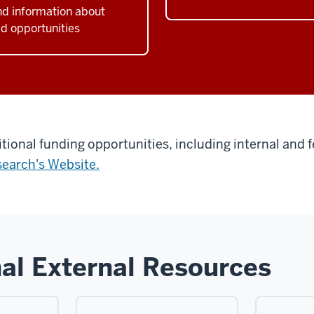
nd information about
d opportunities
itional funding opportunities, including internal and f
search's Website.
al External Resources