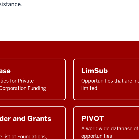
sistance.
ase
LimSub
ties for Private
Opportunities that are ins
Corporation Funding
limited
der and Grants
PIVOT
A worldwide database of 
opportunities
list of Foundations,