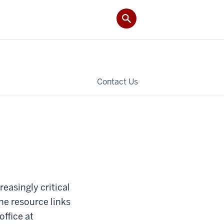
Contact Us
easingly critical
the resource links
ffice at