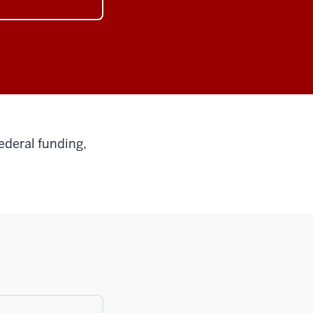
ederal funding,