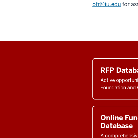
ofr@iu.edu
for as
RFP Datab
Active opportuni
Foundation and 
Online Fun
Database
A comprehensive 