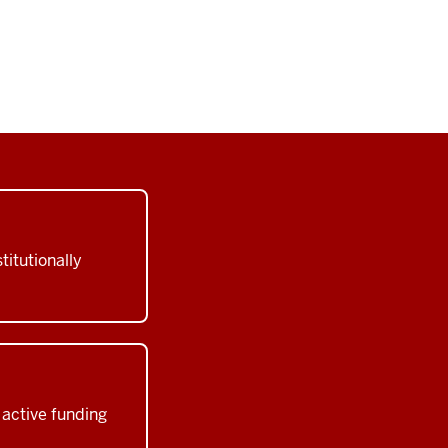
titutionally
active funding