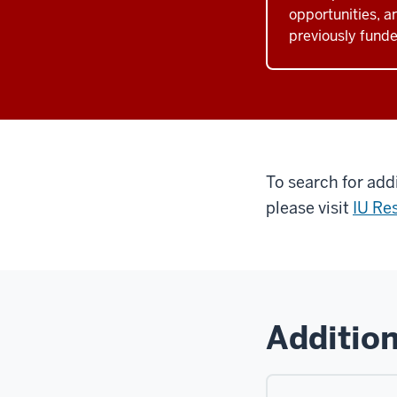
opportunities, a
previously funde
To search for add
please visit
IU Re
Addition