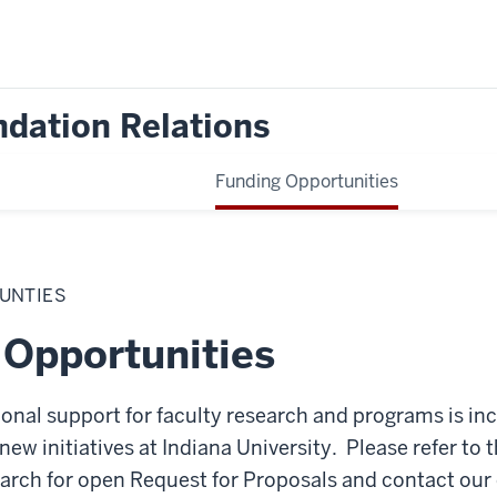
dation Relations
Funding Opportunities
UNTIES
 Opportunities
ional support for faculty research and programs is incr
new initiatives at Indiana University. Please refer to 
earch for open Request for Proposals and contact our o