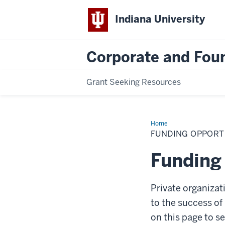
Indiana University
Corporate and Foun
Grant Seeking Resources
Home
Funding
Opportunities
FUNDING OPPORT
Funding
Private organizat
to the success of 
on this page to s