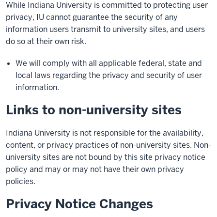
While Indiana University is committed to protecting user
privacy, IU cannot guarantee the security of any
information users transmit to university sites, and users
do so at their own risk.
We will comply with all applicable federal, state and
local laws regarding the privacy and security of user
information.
Links to non-university sites
Indiana University is not responsible for the availability,
content, or privacy practices of non-university sites. Non-
university sites are not bound by this site privacy notice
policy and may or may not have their own privacy
policies.
Privacy Notice Changes