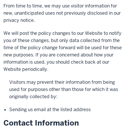
From time to time, we may use visitor information for
new, unanticipated uses not previously disclosed in our
privacy notice.
We will post the policy changes to our Website to notify
you of these changes, but only data collected from the
time of the policy change forward will be used for these
new purposes. If you are concerned about how your
information is used, you should check back at our
Website periodically.
Visitors may prevent their information from being
used for purposes other than those for which it was
originally collected by:
Sending us email at the listed address
Contact Information