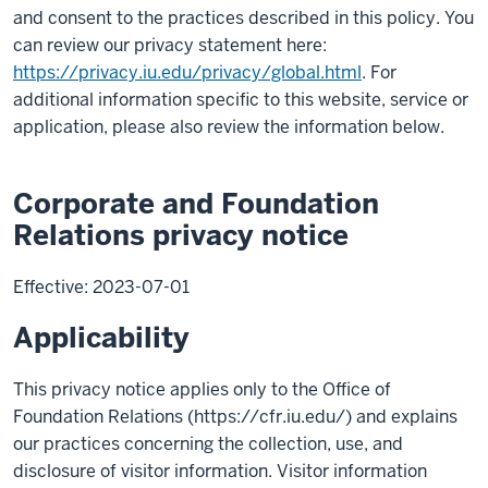
and consent to the practices described in this policy. You
can review our privacy statement here:
https://privacy.iu.edu/privacy/global.html
. For
additional information specific to this website, service or
application, please also review the information below.
Corporate and Foundation
Relations privacy notice
Effective: 2023-07-01
Applicability
This privacy notice applies only to the Office of
Foundation Relations (https://cfr.iu.edu/) and explains
our practices concerning the collection, use, and
disclosure of visitor information. Visitor information