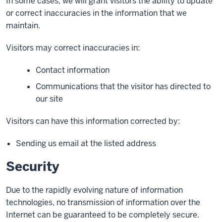
In some cases, we will grant visitors the ability to update
or correct inaccuracies in the information that we
maintain.
Visitors may correct inaccuracies in:
Contact information
Communications that the visitor has directed to
our site
Visitors can have this information corrected by:
Sending us email at the listed address
Security
Due to the rapidly evolving nature of information
technologies, no transmission of information over the
Internet can be guaranteed to be completely secure.