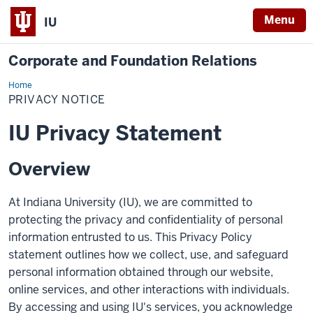
Menu
IU
Corporate and Foundation Relations
Home
Privacy
Notice
PRIVACY NOTICE
IU Privacy Statement
Overview
At Indiana University (IU), we are committed to
protecting the privacy and confidentiality of personal
information entrusted to us. This Privacy Policy
statement outlines how we collect, use, and safeguard
personal information obtained through our website,
online services, and other interactions with individuals.
By accessing and using IU's services, you acknowledge