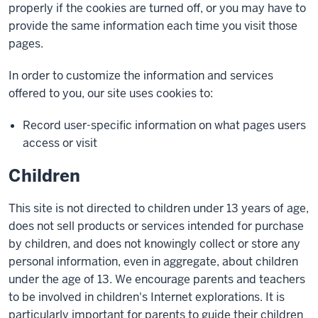
properly if the cookies are turned off, or you may have to
provide the same information each time you visit those
pages.
In order to customize the information and services
offered to you, our site uses cookies to:
Record user-specific information on what pages users
access or visit
Children
This site is not directed to children under 13 years of age,
does not sell products or services intended for purchase
by children, and does not knowingly collect or store any
personal information, even in aggregate, about children
under the age of 13. We encourage parents and teachers
to be involved in children's Internet explorations. It is
particularly important for parents to guide their children