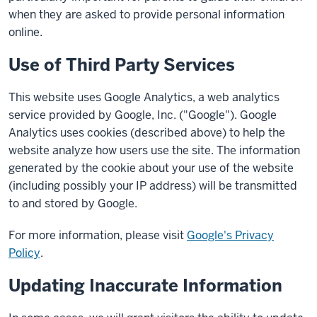
when they are asked to provide personal information
online.
Use of Third Party Services
This website uses Google Analytics, a web analytics
service provided by Google, Inc. ("Google"). Google
Analytics uses cookies (described above) to help the
website analyze how users use the site. The information
generated by the cookie about your use of the website
(including possibly your IP address) will be transmitted
to and stored by Google.
For more information, please visit
Google's Privacy
Policy
.
Updating Inaccurate Information