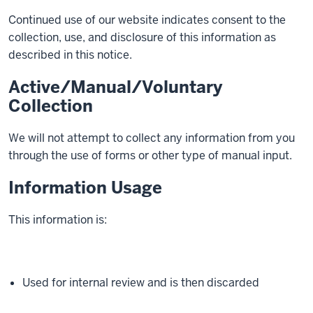
Continued use of our website indicates consent to the
collection, use, and disclosure of this information as
described in this notice.
Active/Manual/Voluntary
Collection
We will not attempt to collect any information from you
through the use of forms or other type of manual input.
Information Usage
This information is:
Used for internal review and is then discarded