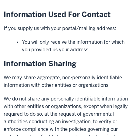
Information Used For Contact
If you supply us with your postal/mailing address:
You will only receive the information for which
you provided us your address.
Information Sharing
We may share aggregate, non-personally identifiable
information with other entities or organizations.
We do not share any personally identifiable information
with other entities or organizations, except when legally
required to do so, at the request of governmental
authorities conducting an investigation, to verify or
enforce compliance with the policies governing our