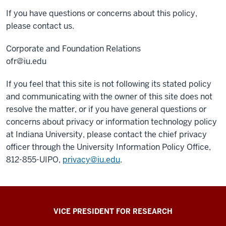
If you have questions or concerns about this policy,
please contact us.
Corporate and Foundation Relations
ofr@iu.edu
If you feel that this site is not following its stated policy
and communicating with the owner of this site does not
resolve the matter, or if you have general questions or
concerns about privacy or information technology policy
at Indiana University, please contact the chief privacy
officer through the University Information Policy Office,
812-855-UIPO,
privacy@iu.edu
.
ADDITIONAL
VICE PRESIDENT FOR RESEARCH
LINKS