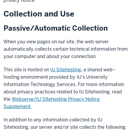
privacy notice.
Collection and Use
Passive/Automatic Collection
When you view pages on our site, the web server
automatically collects certain technical information from
your computer and about your connection.
This site is hosted on
IU Sitehosting
, a shared web–
hosting environment provided by IU’s University
Information Technology Services. For more information
about privacy practices related to IU Sitehosting, read
the
Webserve/IU Sitehosting Privacy Notice
Supplement
.
In addition to any information collected by IU
Sitehosting, our server and/or site collects the following: