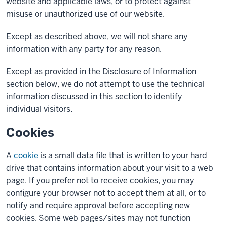
website and applicable laws, or to protect against
misuse or unauthorized use of our website.
Except as described above, we will not share any
information with any party for any reason.
Except as provided in the Disclosure of Information
section below, we do not attempt to use the technical
information discussed in this section to identify
individual visitors.
Cookies
A
cookie
is a small data file that is written to your hard
drive that contains information about your visit to a web
page. If you prefer not to receive cookies, you may
configure your browser not to accept them at all, or to
notify and require approval before accepting new
cookies. Some web pages/sites may not function