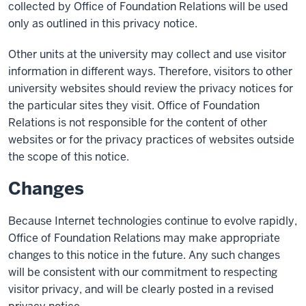
collected by Office of Foundation Relations will be used
only as outlined in this privacy notice.
Other units at the university may collect and use visitor
information in different ways. Therefore, visitors to other
university websites should review the privacy notices for
the particular sites they visit. Office of Foundation
Relations is not responsible for the content of other
websites or for the privacy practices of websites outside
the scope of this notice.
Changes
Because Internet technologies continue to evolve rapidly,
Office of Foundation Relations may make appropriate
changes to this notice in the future. Any such changes
will be consistent with our commitment to respecting
visitor privacy, and will be clearly posted in a revised